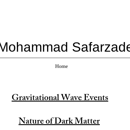
Mohammad Safarzad
Home
Gravitational Wave Events
Nature of Dark Matter