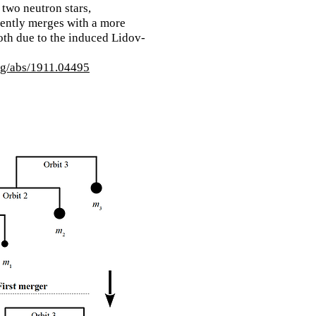
 two neutron stars,
ently merges with a more
th due to the induced Lidov-
org/abs/1911.04495