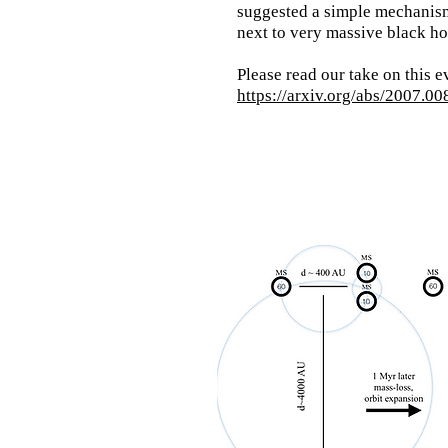
suggested a simple mechanism
next to very massive black 
Please read our
take on this e
https://arxiv.org/abs/2007.0