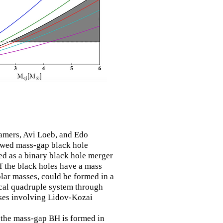
amers, Avi Loeb, and Edo
owed mass-gap black hole
ed as a
binary
black hole merger
f the black
holes
have a mass
lar masses, could be formed in a
cal quadruple system
through
ses involving Lidov-Kozai
, the mass-gap BH is formed in