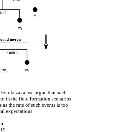
 Hotokezaka, we argue that such
rn in the field
formation
scenarios
 as the rate of such events is too
al expectations.
ere
519