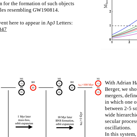
 for the formation of such objects
holes resembling GW190814.
vent here to appear in ApJ Letters:
0847
With Adrian H
Berger, we sh
mergers, defin
in which one o
between 2-5 so
wide hierarchi
secular proces
oscillations.
In this system