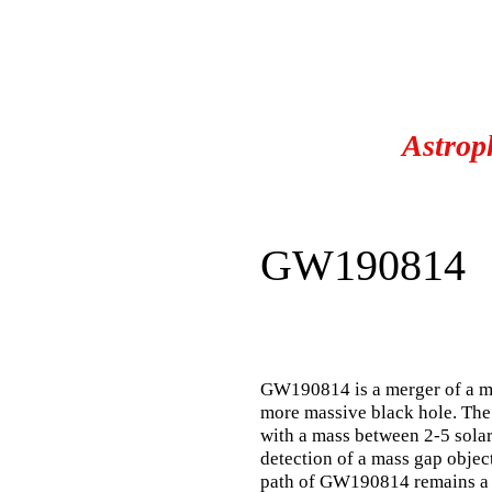
Astrop
GW190814
GW190814 is a merger of a m
more massive black hole. The
with a mass between 2-5 solar 
detection of a mass gap objec
path of GW190814 remains a 