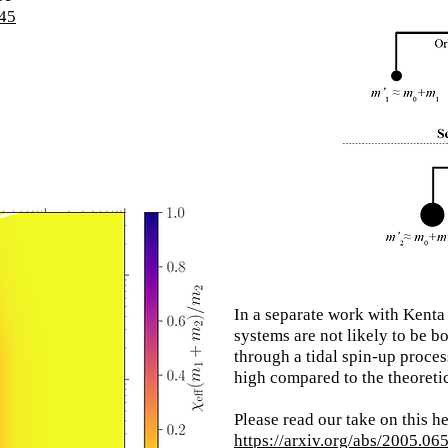
045
In a separate work with Kenta
systems are not likely to be bo
through a tidal spin-up process
high compared to the theoretic
Please read our
take on this h
https://arxiv.org/abs/2005.06