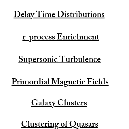
Delay Time Distributions
r-process Enrichment
Supersonic Turbulence
Primordial Magnetic Fields
Galaxy Clusters
Clustering of Quasars