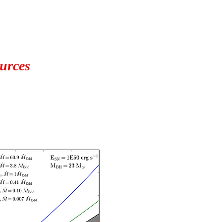
ources