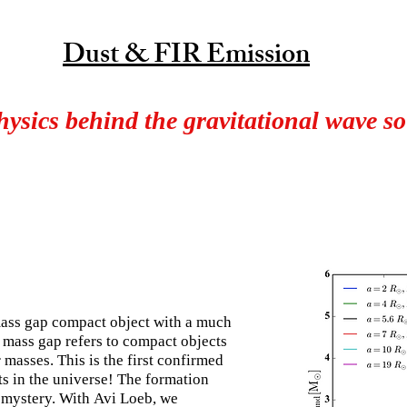
Dust & FIR Emission
hysics behind the gravitational wave s
ass gap compact object with a much
 mass gap refers to compact objects
masses. This is the first confirmed
ts in the universe! The formation
mystery. With Avi Loeb, we