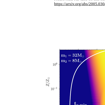
https://arxiv.org/abs/2005.03