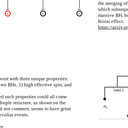
the merging of
which
subsequ
massive BH, bo
Kozai effect.
https://arxiv.
nt with three unique properties:
two BHs. 2) high effective spin, and
d such properties could all come
ruple structure, as shown on the
eit not common, seems to have great
eculiar events.
re