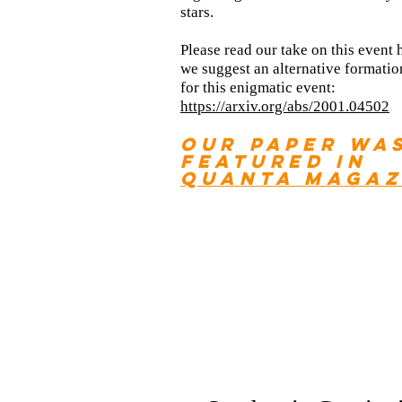
stars.
Please read our
take on this event 
we suggest an alternative formati
for this enigmatic event:
https://arxiv.org/abs/2001.04502
Our
paper wa
featured in
Quanta Magaz