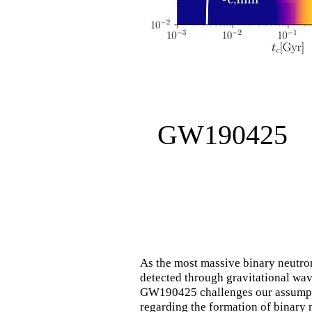
GW190425
As the most massive binary neutron
detected through gravitational wav
GW190425 challenges our assump
regarding the formation of binary 