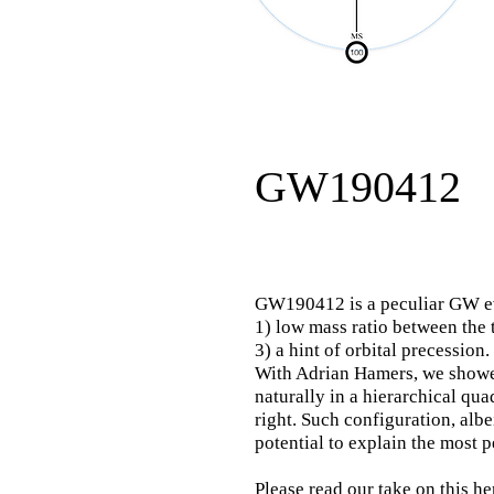
GW190412
GW190412 is a peculiar GW eve
1) low mass ratio between the 
3) a hint of orbital precession.
With Adrian Hamers, we showe
naturally
in a
hierarchical quad
right. Such configuration, alb
potential to explain the most p
Please read our
take on this he