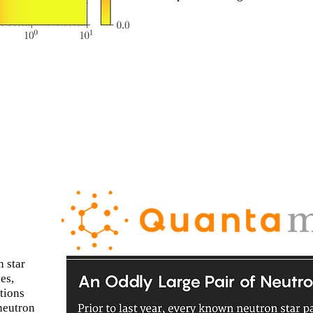
 star
es,
tions
neutron