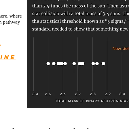
here, where
on pathway
s
ine